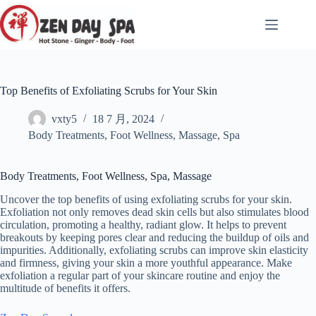
跳
至
内
容
Top Benefits of Exfoliating Scrubs for Your Skin
vxty5
18 7 月, 2024
Body Treatments
,
Foot Wellness
,
Massage
,
Spa
Body Treatments, Foot Wellness, Spa, Massage
Uncover the top benefits of using exfoliating scrubs for your skin.
Exfoliation not only removes dead skin cells but also stimulates blood
circulation, promoting a healthy, radiant glow. It helps to prevent
breakouts by keeping pores clear and reducing the buildup of oils and
impurities. Additionally, exfoliating scrubs can improve skin elasticity
and firmness, giving your skin a more youthful appearance. Make
exfoliation a regular part of your skincare routine and enjoy the
multitude of benefits it offers.