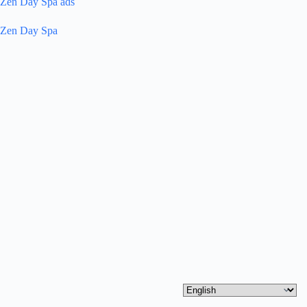
Zen Day Spa ads
Zen Day Spa