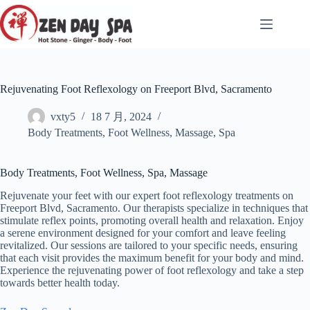
跳
至
内
容
Rejuvenating Foot Reflexology on Freeport Blvd, Sacramento
vxty5
18 7 月, 2024
Body Treatments
,
Foot Wellness
,
Massage
,
Spa
Body Treatments, Foot Wellness, Spa, Massage
Rejuvenate your feet with our expert foot reflexology treatments on
Freeport Blvd, Sacramento. Our therapists specialize in techniques that
stimulate reflex points, promoting overall health and relaxation. Enjoy
a serene environment designed for your comfort and leave feeling
revitalized. Our sessions are tailored to your specific needs, ensuring
that each visit provides the maximum benefit for your body and mind.
Experience the rejuvenating power of foot reflexology and take a step
towards better health today.