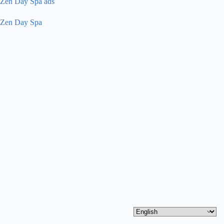
Zen Day Spa ads
Zen Day Spa