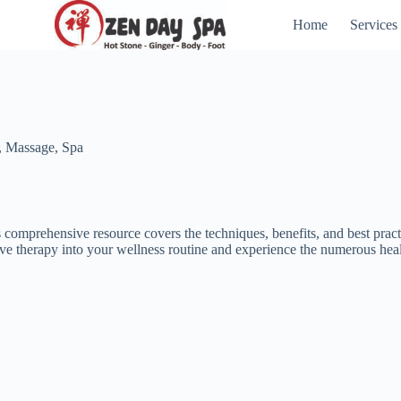
Home
Services
,
Massage
,
Spa
 comprehensive resource covers the techniques, benefits, and best pract
tive therapy into your wellness routine and experience the numerous healt