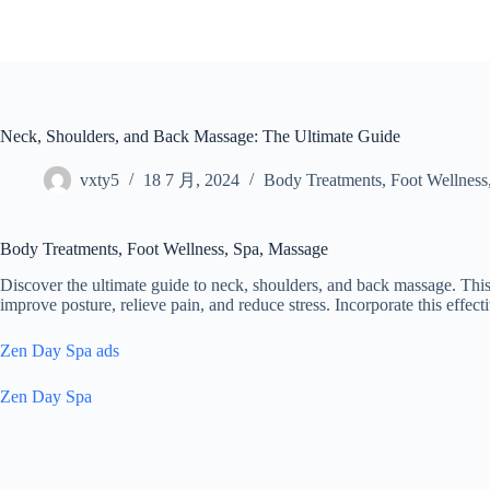
跳
至
内
容
Neck, Shoulders, and Back Massage: The Ultimate Guide
vxty5
18 7 月, 2024
Body Treatments
,
Foot Wellness
Body Treatments, Foot Wellness, Spa, Massage
Discover the ultimate guide to neck, shoulders, and back massage. This
improve posture, relieve pain, and reduce stress. Incorporate this effec
Zen Day Spa ads
Zen Day Spa