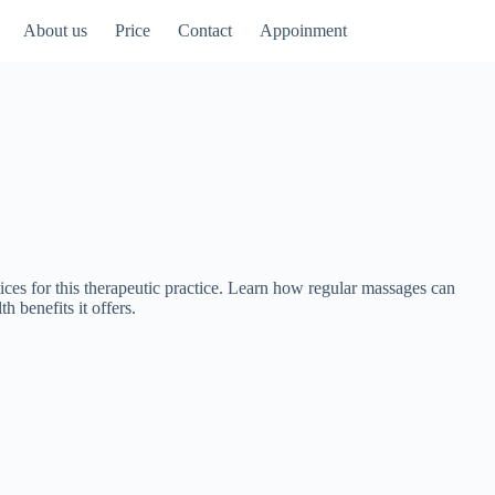
About us
Price
Contact
Appoinment
ices for this therapeutic practice. Learn how regular massages can
h benefits it offers.